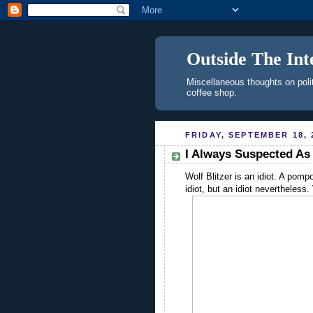
Outside The Int
Miscellaneous thoughts on polit
coffee shop.
FRIDAY, SEPTEMBER 18, 
I Always Suspected A
Wolf Blitzer is an idiot. A pompo
idiot, but an idiot nevertheless.