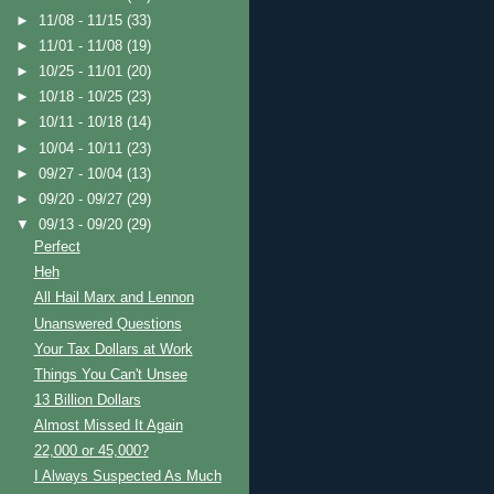
►
11/08 - 11/15
(33)
►
11/01 - 11/08
(19)
►
10/25 - 11/01
(20)
►
10/18 - 10/25
(23)
►
10/11 - 10/18
(14)
►
10/04 - 10/11
(23)
►
09/27 - 10/04
(13)
►
09/20 - 09/27
(29)
▼
09/13 - 09/20
(29)
Perfect
Heh
All Hail Marx and Lennon
Unanswered Questions
Your Tax Dollars at Work
Things You Can't Unsee
13 Billion Dollars
Almost Missed It Again
22,000 or 45,000?
I Always Suspected As Much