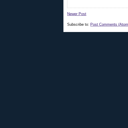
Newer Post
Subscribe to:
Post Comments (Atom