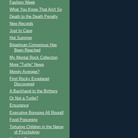
Fashion Week
What You Know That Ain't So
Death to the Death Penalty
New Records
Just In Case
Hot Summer
Bipartisan Consensus Has
Been Reached
My Mental Rock Collection
More "Turtle" News
Merely Average?
First Rocky Exoplanet
Discovered
A Backhand to the Birthers
Or Not a Turtle?
Ensurance
Executive Bonuses All Round!
Food Poisoning
Torturing Children in the Name
of Psychology