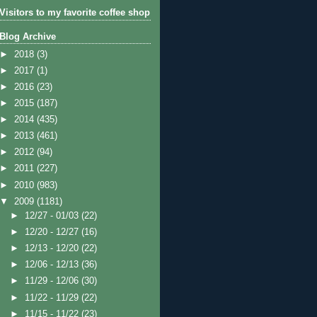
Visitors to my favorite coffee shop
Blog Archive
►
2018
(3)
►
2017
(1)
►
2016
(23)
►
2015
(187)
►
2014
(435)
►
2013
(461)
►
2012
(94)
►
2011
(227)
►
2010
(983)
▼
2009
(1181)
►
12/27 - 01/03
(22)
►
12/20 - 12/27
(16)
►
12/13 - 12/20
(22)
►
12/06 - 12/13
(36)
►
11/29 - 12/06
(30)
►
11/22 - 11/29
(22)
►
11/15 - 11/22
(23)