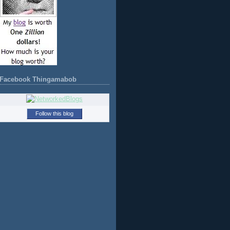
Facebook Thingamabob
Follow this blog