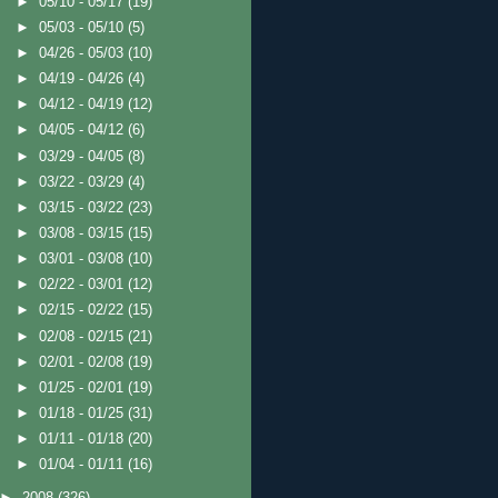
►
05/10 - 05/17
(19)
►
05/03 - 05/10
(5)
►
04/26 - 05/03
(10)
►
04/19 - 04/26
(4)
►
04/12 - 04/19
(12)
►
04/05 - 04/12
(6)
►
03/29 - 04/05
(8)
►
03/22 - 03/29
(4)
►
03/15 - 03/22
(23)
►
03/08 - 03/15
(15)
►
03/01 - 03/08
(10)
►
02/22 - 03/01
(12)
►
02/15 - 02/22
(15)
►
02/08 - 02/15
(21)
►
02/01 - 02/08
(19)
►
01/25 - 02/01
(19)
►
01/18 - 01/25
(31)
►
01/11 - 01/18
(20)
►
01/04 - 01/11
(16)
►
2008
(326)