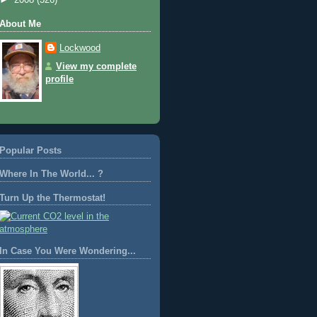
About Me
Lockwood
View my complete
profile
Popular Posts
Where In The World... ?
Turn Up the Thermostat!
In Case You Were Wondering...