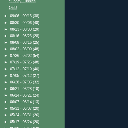
Sunday Funnies
QED
►
09/06 - 09/13
(38)
►
08/30 - 09/06
(48)
►
08/23 - 08/30
(29)
►
08/16 - 08/23
(28)
►
08/09 - 08/16
(25)
►
08/02 - 08/09
(48)
►
07/26 - 08/02
(54)
►
07/19 - 07/26
(48)
►
07/12 - 07/19
(40)
►
07/05 - 07/12
(27)
►
06/28 - 07/05
(32)
►
06/21 - 06/28
(18)
►
06/14 - 06/21
(24)
►
06/07 - 06/14
(13)
►
05/31 - 06/07
(20)
►
05/24 - 05/31
(26)
►
05/17 - 05/24
(20)