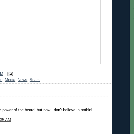
AM
me
,
Media
,
News
,
Snark
e power of the beard, but now I don't believe in nothin!
:35 AM