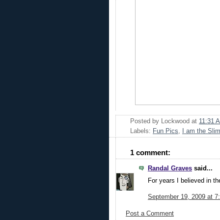
Posted by
Lockwood
at
11:31 
Labels:
Fun Pics
,
I am the Sli
1 comment:
Randal Graves
said...
For years I believed in th
September 19, 2009 at 7
Post a Comment