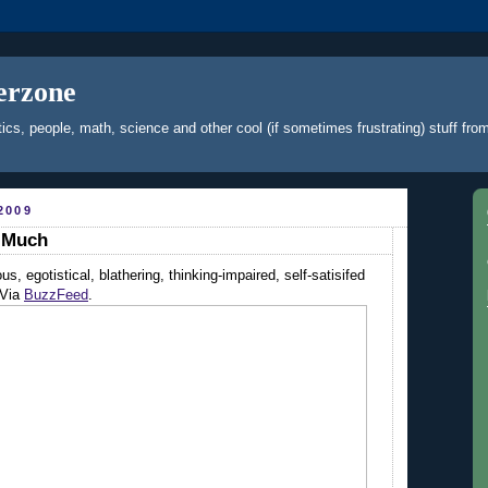
erzone
ics, people, math, science and other cool (if sometimes frustrating) stuff f
2009
s Much
us, egotistical, blathering, thinking-impaired, self-satisifed
 Via
BuzzFeed
.