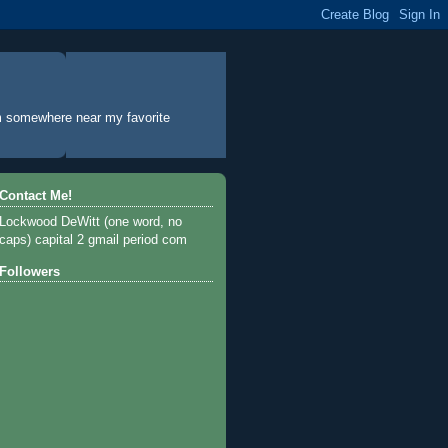
rom somewhere near my favorite
Contact Me!
Lockwood DeWitt (one word, no
caps) capital 2 gmail period com
Followers